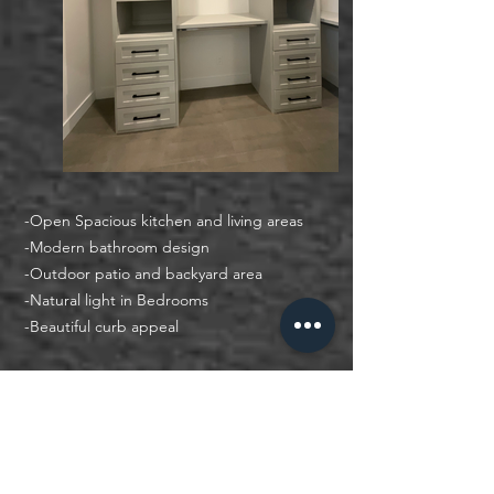
-Open Spacious kitchen and living areas
-Modern bathroom design
​-
Outdoor patio and backyard area
​-
Natural light in Bedrooms
​-
Beautiful curb appeal
Other Ways to Search
Search by Criteria
Search by City, School District, Address, or Zip