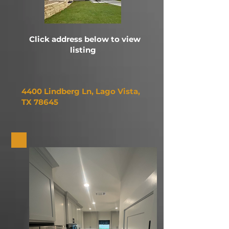
Click address below to view
listing
4400 Lindberg Ln,
Lago Vista,
TX 78645