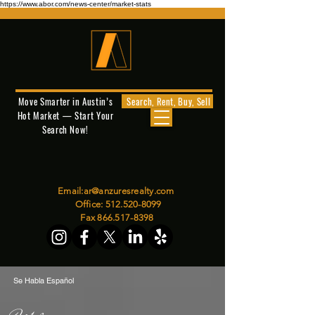
https://www.abor.com/news-center/market-stats
Move Smarter in Austin’s
Search, Rent, Buy, Sell
Hot Market — Start Your
Search Now!
Email:
ar@anzuresrealty.com
Office:
512.520-8099
Fax
866.517-8398
Se Habla Español