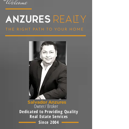
Welcome
Salvador Anzures
Owner/ Broker
Dedicated to Providing Quality
Real Estate Services
Since 2004