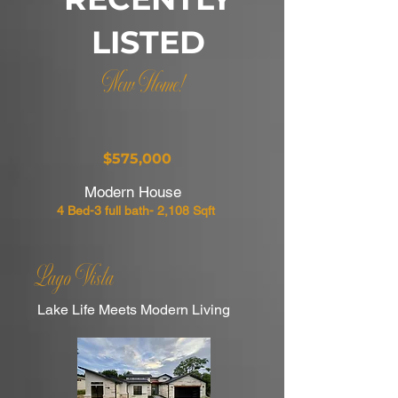
LISTED
New Home!
$575,000
Modern House
4 Bed-3 full bath- 2,108 Sqft
Lago Vista
Lake Life Meets Modern Living