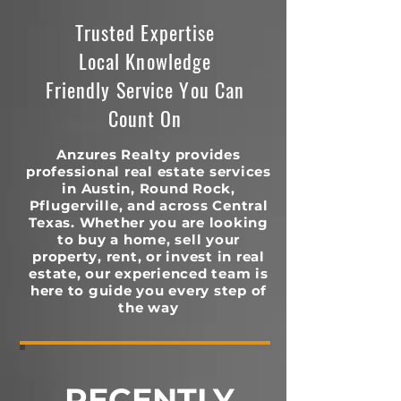
Trusted Expertise
Local Knowledge
Friendly Service You Can
Count On
Anzures Realty provides
professional real estate services
in Austin, Round Rock,
Pflugerville, and across Central
Texas. Whether you are looking
to buy a home, sell your
property, rent, or invest in real
estate, our experienced team is
here to guide you every step of
the way
RECENTLY